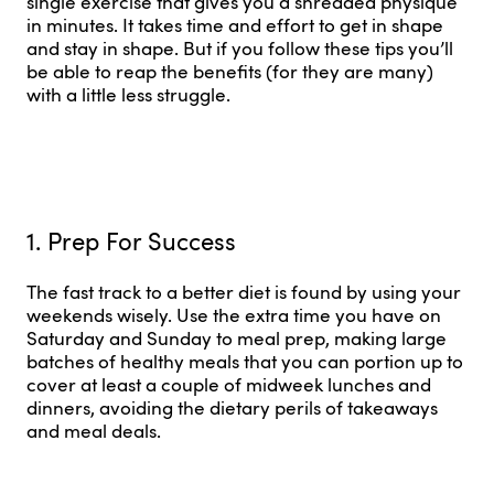
single exercise that gives you a shredded physique
in minutes. It takes time and effort to get in shape
and stay in shape. But if you follow these tips you’ll
be able to reap the benefits (for they are many)
with a little less struggle.
1. Prep For Success
The fast track to a better diet is found by using your
weekends wisely. Use the extra time you have on
Saturday and Sunday to meal prep, making large
batches of healthy meals that you can portion up to
cover at least a couple of midweek lunches and
dinners, avoiding the dietary perils of takeaways
and meal deals.