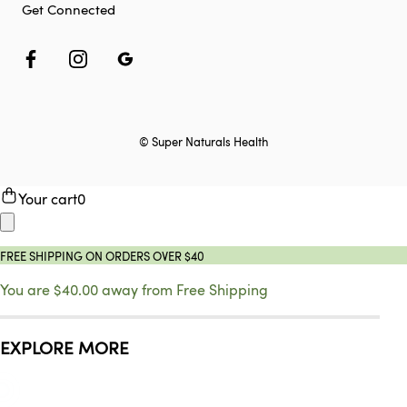
Get Connected
© Super Naturals Health