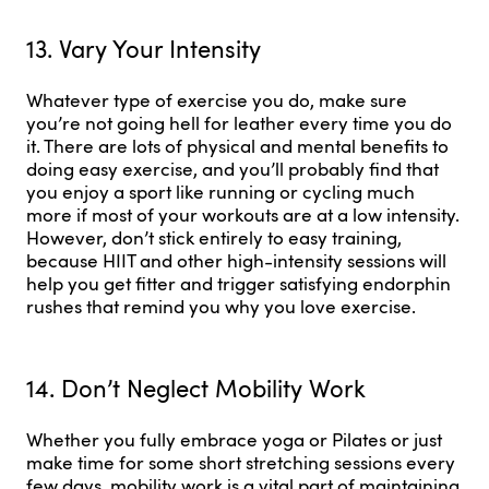
13. Vary Your Intensity
Whatever type of exercise you do, make sure
you’re not going hell for leather every time you do
it. There are lots of physical and mental benefits to
doing easy exercise, and you’ll probably find that
you enjoy a sport like running or cycling much
more if most of your workouts are at a low intensity.
However, don’t stick entirely to easy training,
because HIIT and other high-intensity sessions will
help you get fitter and trigger satisfying endorphin
rushes that remind you why you love exercise.
14. Don’t Neglect Mobility Work
Whether you fully embrace yoga or Pilates or just
make time for some short stretching sessions every
few days, mobility work is a vital part of maintaining