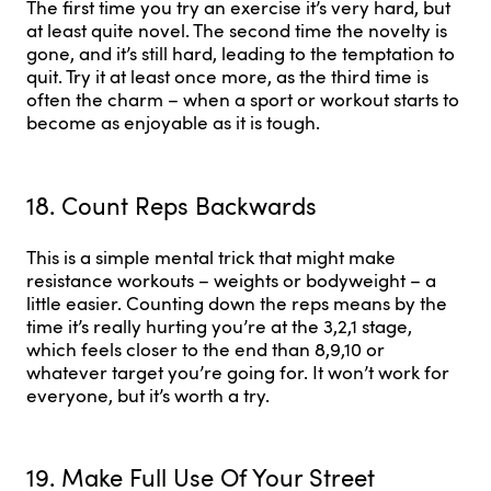
The first time you try an exercise it’s very hard, but
at least quite novel. The second time the novelty is
gone, and it’s still hard, leading to the temptation to
quit. Try it at least once more, as the third time is
often the charm – when a sport or workout starts to
become as enjoyable as it is tough.
18. Count Reps Backwards
This is a simple mental trick that might make
resistance workouts – weights or bodyweight – a
little easier. Counting down the reps means by the
time it’s really hurting you’re at the 3,2,1 stage,
which feels closer to the end than 8,9,10 or
whatever target you’re going for. It won’t work for
everyone, but it’s worth a try.
19. Make Full Use Of Your Street