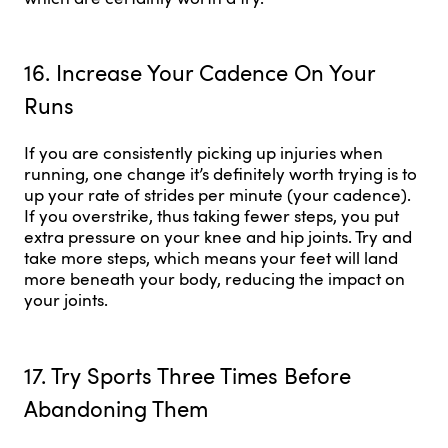
16. Increase Your Cadence On Your
Runs
If you are consistently picking up injuries when
running, one change it’s definitely worth trying is to
up your rate of strides per minute (your cadence).
If you overstrike, thus taking fewer steps, you put
extra pressure on your knee and hip joints. Try and
take more steps, which means your feet will land
more beneath your body, reducing the impact on
your joints.
17. Try Sports Three Times Before
Abandoning Them