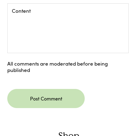
All comments are moderated before being
published
Post Comment
Shop