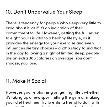
10. Don’t Undervalue Your Sleep
There is tendency for people who sleep very little to
brag about it, as if it’s an indication of their
commitment to life. However, getting the full seven
to eight hours is vital to a healthy lifestyle, as it
provides the energy for your exercise and even
influences dietary choices – a 2016 study found that
in the day following a night of limited sleep, people
ate an extra 385 calories on average. You don't
snooze, you lose.
11. Make It Social
However you’re planning on getting fitter, whether
it’s taking up a new sport, hitting the gym or making
your diet healthier, try to enlist a friend to do it with