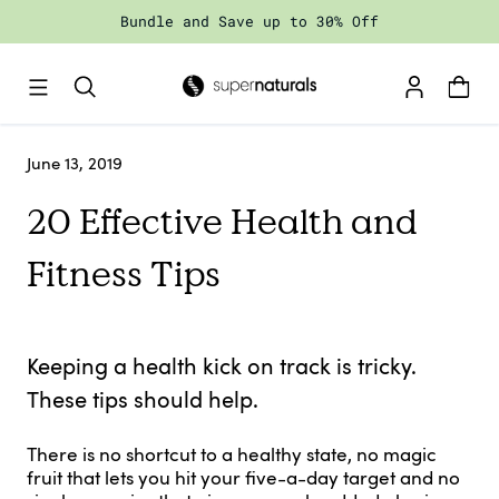
Skip
Bundle and Save up to 30% Off
to
content
June 13, 2019
20 Effective Health and
Fitness Tips
Keeping a health kick on track is tricky.
These tips should help.
There is no shortcut to a healthy state, no magic
fruit that lets you hit your five-a-day target and no