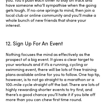
you. You’ll push each other to stay on track and
have someone who’ll sympathise when the going
gets tough. If no-one springs to mind, then join a
local club or online community and you’ll make a
whole bunch of new friends that share your
interest.
12. Sign Up For An Event
Nothing focuses the mind as effectively as the
prospect of a big event. It gives a clear target to
your workouts and if it’s a running, cycling or
swimming event, there will be lots of free training
plans available online for you to follow. One top tip,
however, is to not go straight to a marathon or a
100-mile cycle straight off the bat. There are lots of
highly rewarding shorter events to try first, and
there’s a good chance you’ll hate it if you bite off
more than you can chew first time round.