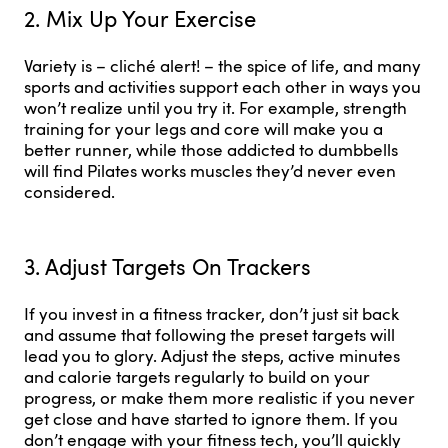
2. Mix Up Your Exercise
Variety is – cliché alert! – the spice of life, and many
sports and activities support each other in ways you
won’t realize until you try it. For example, strength
training for your legs and core will make you a
better runner, while those addicted to dumbbells
will find Pilates works muscles they’d never even
considered.
3. Adjust Targets On Trackers
If you invest in a fitness tracker, don’t just sit back
and assume that following the preset targets will
lead you to glory. Adjust the steps, active minutes
and calorie targets regularly to build on your
progress, or make them more realistic if you never
get close and have started to ignore them. If you
don’t engage with your fitness tech, you’ll quickly