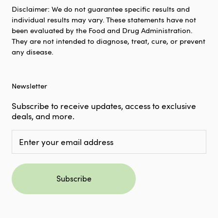
Disclaimer: We do not guarantee specific results and
individual results may vary. These statements have not
been evaluated by the Food and Drug Administration.
They are not intended to diagnose, treat, cure, or prevent
any disease.
Newsletter
Subscribe to receive updates, access to exclusive
deals, and more.
Subscribe