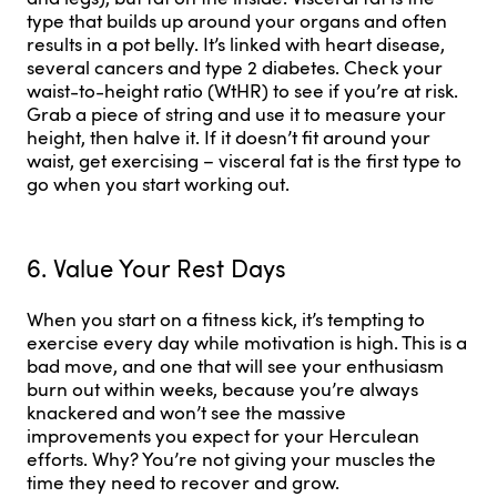
type that builds up around your organs and often
results in a pot belly. It’s linked with heart disease,
several cancers and type 2 diabetes. Check your
waist-to-height ratio (WtHR) to see if you’re at risk.
Grab a piece of string and use it to measure your
height, then halve it. If it doesn’t fit around your
waist, get exercising – visceral fat is the first type to
go when you start working out.
6. Value Your Rest Days
When you start on a fitness kick, it’s tempting to
exercise every day while motivation is high. This is a
bad move, and one that will see your enthusiasm
burn out within weeks, because you’re always
knackered and won’t see the massive
improvements you expect for your Herculean
efforts. Why? You’re not giving your muscles the
time they need to recover and grow.