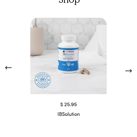
$ 25.95
IBSolution