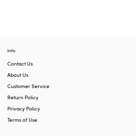
Info
Contact Us
About Us
Customer Service
Return Policy
Privacy Policy
Terms of Use