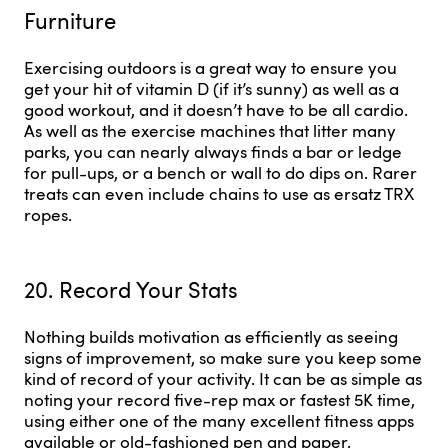
Furniture
Exercising outdoors is a great way to ensure you
get your hit of vitamin D (if it’s sunny) as well as a
good workout, and it doesn’t have to be all cardio.
As well as the exercise machines that litter many
parks, you can nearly always finds a bar or ledge
for pull-ups, or a bench or wall to do dips on. Rarer
treats can even include chains to use as ersatz TRX
ropes.
20. Record Your Stats
Nothing builds motivation as efficiently as seeing
signs of improvement, so make sure you keep some
kind of record of your activity. It can be as simple as
noting your record five-rep max or fastest 5K time,
using either one of the many excellent fitness apps
available or old-fashioned pen and paper.