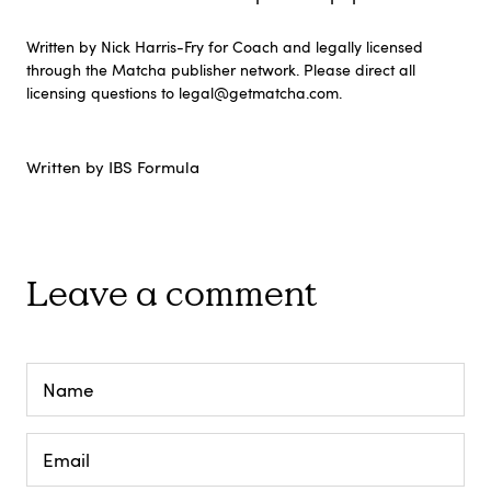
Written by Nick Harris-Fry for Coach and legally licensed
through the Matcha publisher network. Please direct all
licensing questions to legal@getmatcha.com.
Written by IBS Formula
Leave a comment