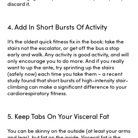
discard it.
4. Add In Short Bursts Of Activity
It’s the oldest quick fitness fix in the book: take the
stairs not the escalator, or get off the bus a stop
early and walk. Any activity is good activity, and will
only encourage you to do more. And if you really
want to up the ante, try sprinting up the stairs
(safely now) each time you take them – a recent
study found that short bursts of high-intensity stair-
climbing can make a significant difference to your
cardiorespiratory fitness.
5. Keep Tabs On Your Visceral Fat
You can be skinny on the outside (at least your arms
and legs), but fat on the inside. Visceral fat is the