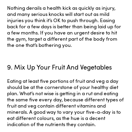
Nothing derails a health kick as quickly as injury,
and many serious knocks will start out as mild
injuries you think it’s OK to push through. Easing
back for a few days is better than being laid up for
a few months. If you have an urgent desire to hit
the gym, target a different part of the body from
the one that’s bothering you.
9. Mix Up Your Fruit And Vegetables
Eating at least five portions of fruit and veg a day
should be at the cornerstone of your healthy diet
plan. What’s not wise is getting in a rut and eating
the same five every day, because different types of
fruit and veg contain different vitamins and
minerals. A good way to vary your five-a-day is to
eat different colours, as the hue is a decent
indication of the nutrients they contain.