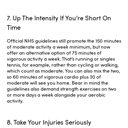
7. Up The Intensity If You’re Short On
Time
Official NHS guidelines still promote the 150 minutes
of moderate activity a week minimum, but now
offer an alternative option of 75 minutes of
vigorous activity a week. That’s running or singles
tennis, for example, rather than cycling or walking,
which count as moderate. You can also mix the two,
so 60 minutes of vigorous cardio plus 30 of
moderate will see you home. Bear in mind the
guidelines also demand strength exercises on two
or more days a week alongside your aerobic
activity.
8. Take Your Injuries Seriously