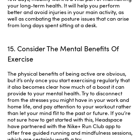
your long-term health. It will help you perform
better and avoid injuries in your main activity, as
well as combating the posture issues that can arise
from long days spent sitting at a desk.
15. Consider The Mental Benefits Of
Exercise
The physical benefits of being active are obvious,
but it’s only once you start exercising regularly that
it also becomes clear how much of a boost it can
provide to your mental health. Try to disconnect
from the stresses you might have in your work and
home life, and pay attention to your workout rather
than let your mind flit to the past or future. If you’re
not sure how to get started with this, Headspace
have partnered with the Nike+ Run Club app to
offer free guided running and mindfulness sessions,
which are certainly worth a try.